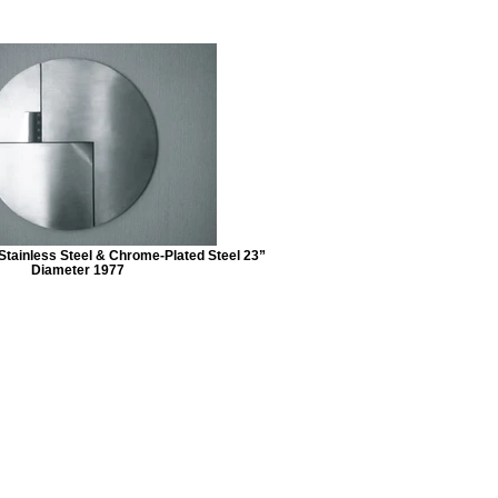
ainless Steel & Chrome-Plated Steel 23”
Diameter 1977