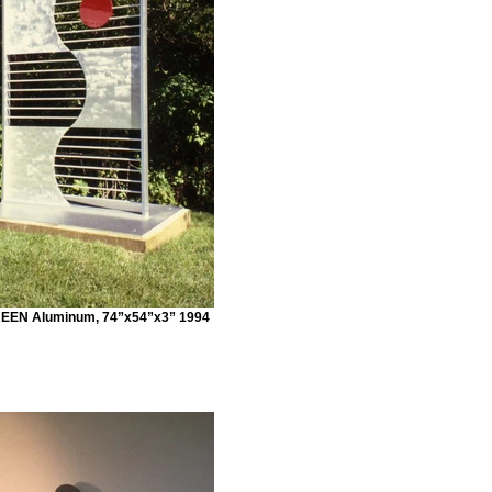
EN Aluminum, 74”x54”x3” 1994