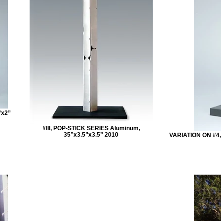
”x2”
#III, POP-STICK SERIES Aluminum,
35”x3.5”x3.5” 2010
VARIATION ON #4,