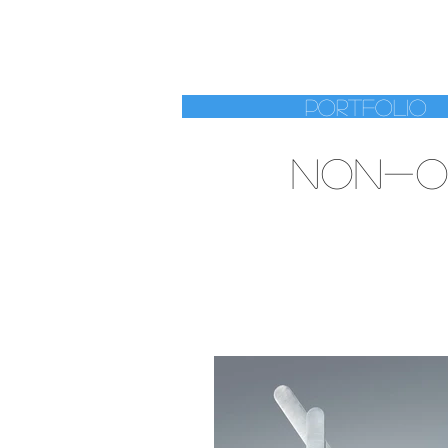
RENAT
Portfolio
NON-O