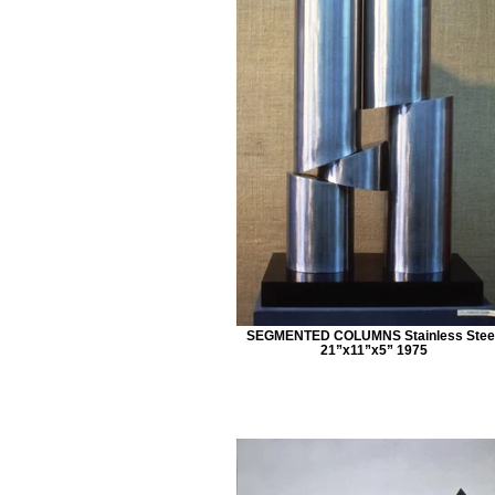
SEGMENTED COLUMNS Stainless Steel
21”x11”x5” 1975