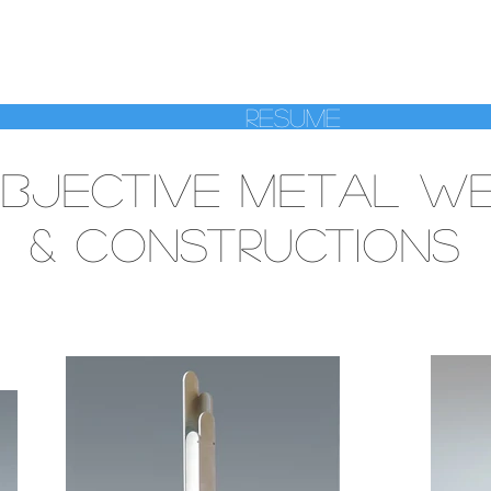
A MANASSE SC
Resume
BJECTIVE METAL WE
& CONSTRUCTIONS