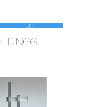
HWEBEL
Bio
LDINGS