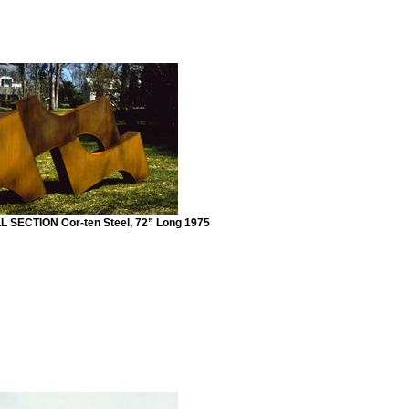
SECTION Cor-ten Steel, 72” Long 1975