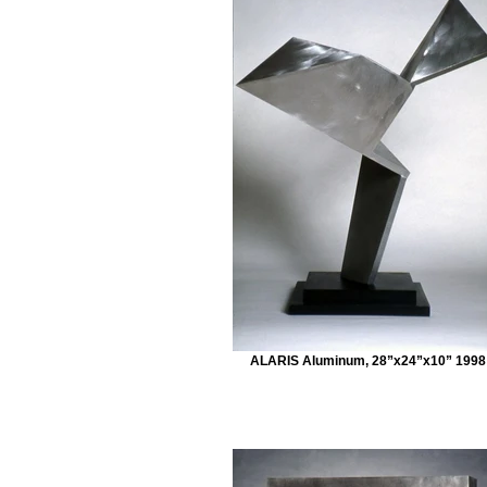
ALARIS Aluminum, 28”x24”x10” 1998