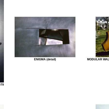
ENIGMA (detail)
MODULAR WALL 
979