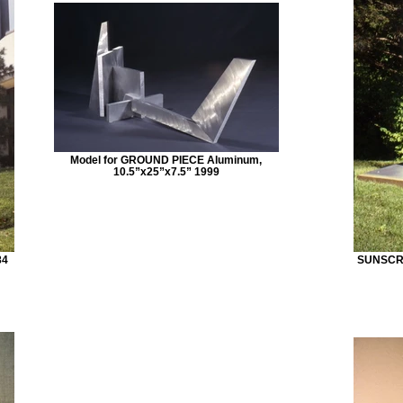
Model for GROUND PIECE Aluminum,
10.5”x25”x7.5” 1999
84
SUNSCRE