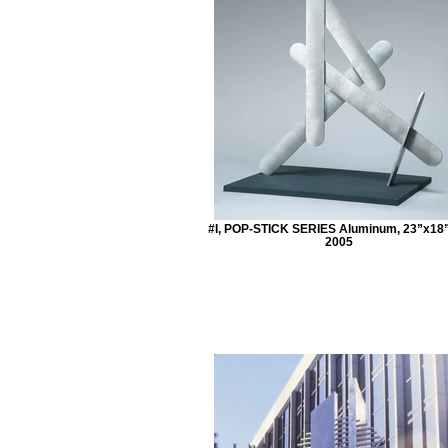
#I, POP-STICK SERIES Aluminum, 23”x18
2005