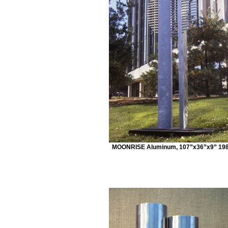
MOONRISE Aluminum, 107”x36”x9” 19