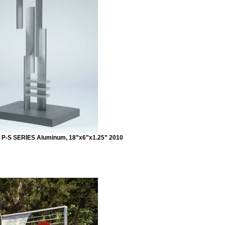
 P-S SERIES Aluminum, 18”x6”x1.25” 2010