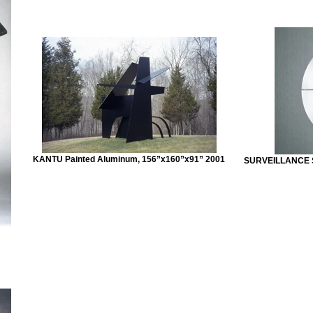
KANTU Painted Aluminum, 156”x160”x91” 2001
SURVEILLANCE St