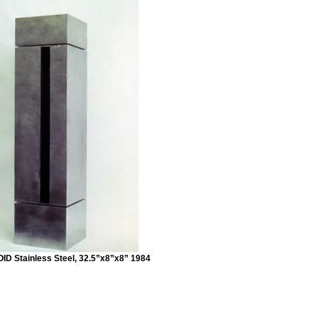
ID Stainless Steel, 32.5”x8”x8” 1984