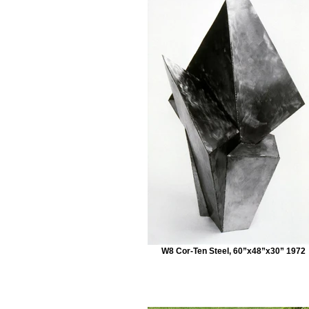
W8 Cor-Ten Steel, 60”x48”x30” 1972