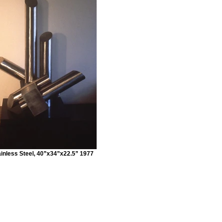
inless Steel, 40”x34”x22.5” 1977