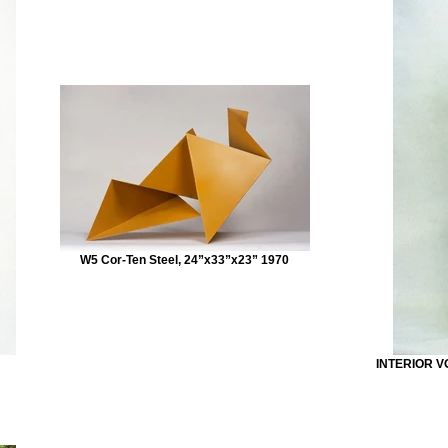
W5 Cor-Ten Steel, 24”x33”x23” 1970
INTERIOR VO