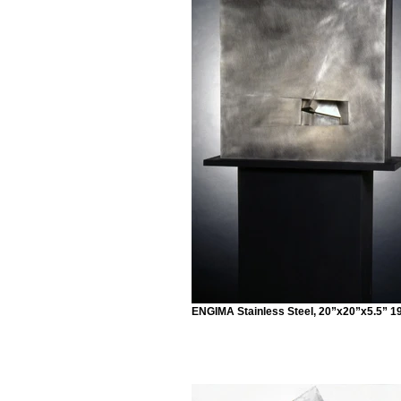
ENGIMA Stainless Steel, 20”x20”x5.5” 1