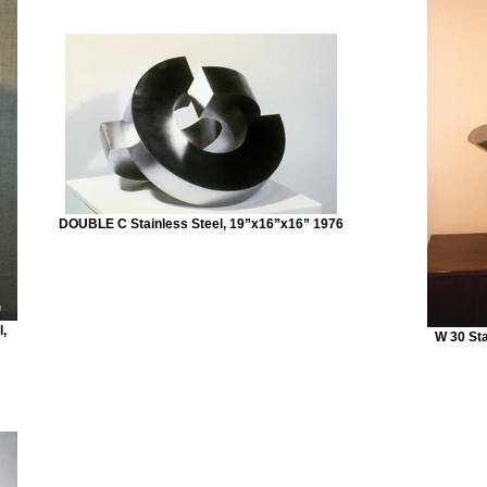
DOUBLE C Stainless Steel, 19”x16”x16” 1976
,
W 30 Sta